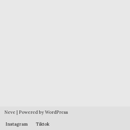
Neve
| Powered by
WordPress
Instagram
Tiktok