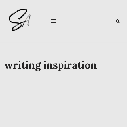
Skip
to
content
writing inspiration