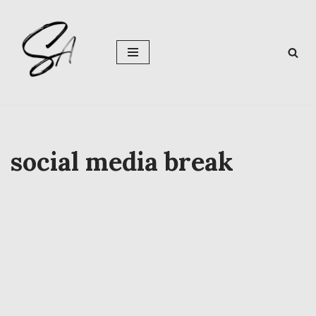
Skip
to
content
social media break