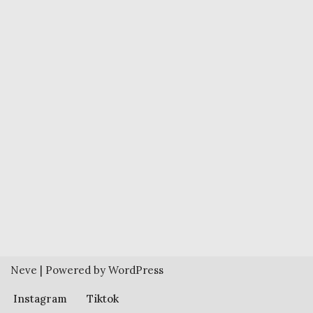
Neve
| Powered by
WordPress
Instagram
Tiktok