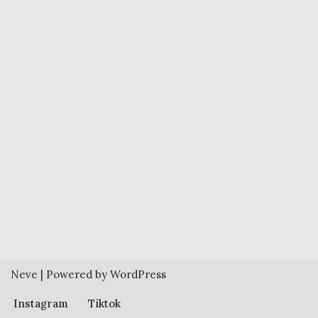
Neve
| Powered by
WordPress
Instagram
Tiktok